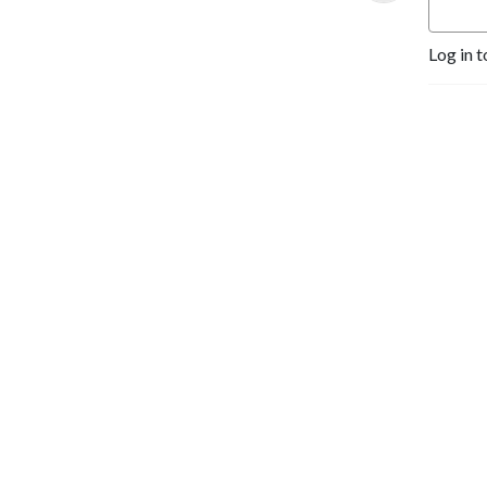
Log in t