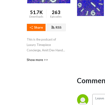
51.7K
263
Downloads
Episodes
Share
RSS
This is the podcast of 
Luxury Timepiece 
Concierge, Amit Dev Handa 
(www.amitdevhanda.com) 
Show more >>
Amit talks to industry 
insiders and watch 
collectors about all things 
watches.
Comment