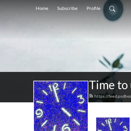
Home
Subscribe
Profile
Time to
https://feed.podbe