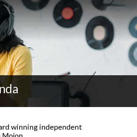
anda
ward winning independent
s Mojon