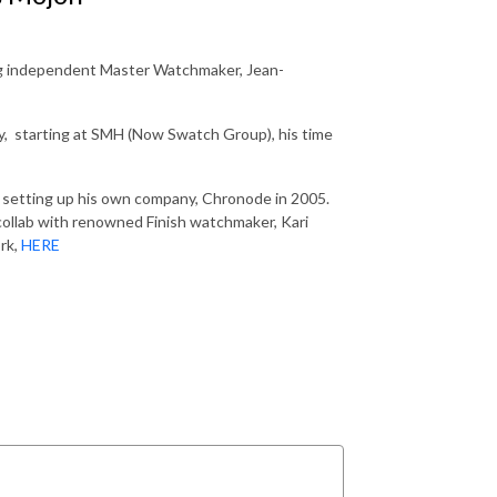
ing independent Master Watchmaker, Jean-
ry, starting at SMH (Now Swatch Group), his time
ce setting up his own company, Chronode in 2005.
collab with renowned Finish watchmaker, Kari
ork,
HERE