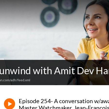
 unwind with Amit Dev H
an.com/adh/feed.xml
Episode 254- A conversation w/a
Master Watchmaker, Jean-Francoi