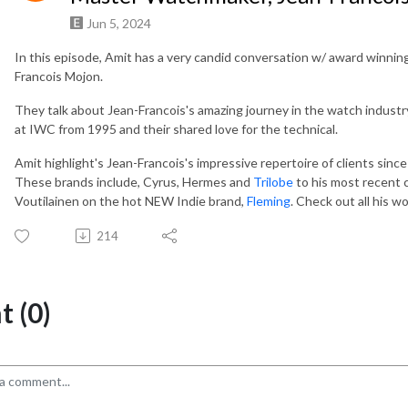
Jun 5, 2024
In this episode, Amit has a very candid conversation w/ award winn
Francois Mojon.
They talk about Jean-Francois's amazing journey in the watch indust
at IWC from 1995 and their shared love for the technical.
Amit highlight's Jean-Francois's impressive repertoire of clients sin
These brands include, Cyrus, Hermes and
Trilobe
to his most recent 
Voutilainen on the hot NEW Indie brand,
Fleming
. Check out all his w
214
 (0)