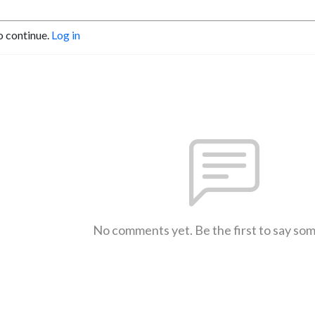
o continue.
Log in
No comments yet. Be the first to say so